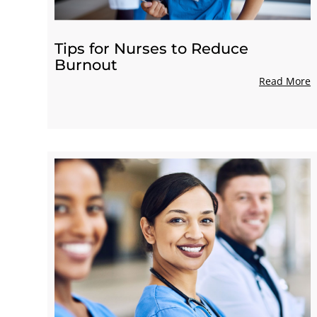
Tips for Nurses to Reduce
Burnout
Read More