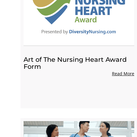
Art of The Nursing Heart Award
Form
Read More