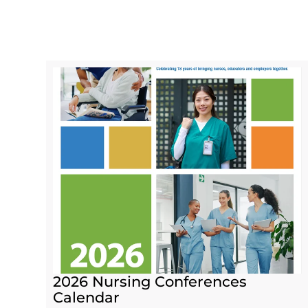
2026 Nursing Conferences
Calendar