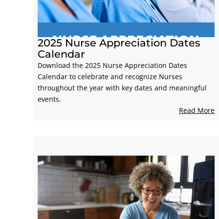
2025 Nurse Appreciation Dates
Calendar
Download the 2025 Nurse Appreciation Dates
Calendar to celebrate and recognize Nurses
throughout the year with key dates and meaningful
events.
Read More