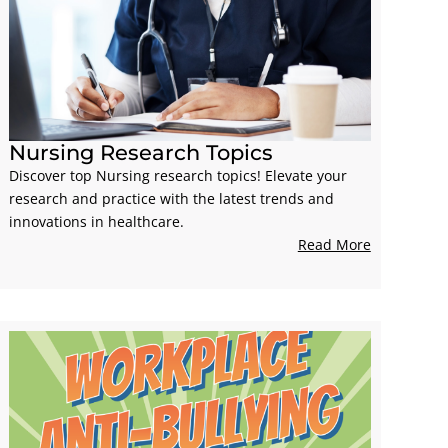
Nursing Research Topics
Discover top Nursing research topics! Elevate your
research and practice with the latest trends and
innovations in healthcare.
Read More