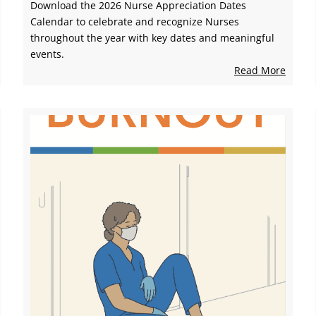
Download the 2026 Nurse Appreciation Dates
Calendar to celebrate and recognize Nurses
throughout the year with key dates and meaningful
events.
Read More