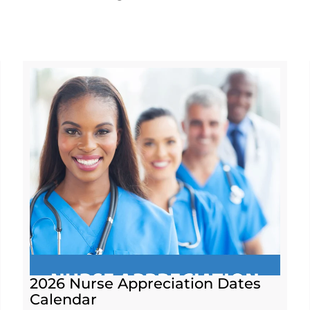
2026 Nurse Appreciation Dates
Calendar