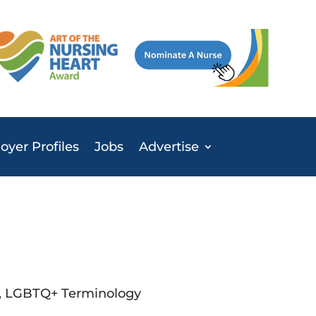
yer Profiles
Jobs
Advertise
s, LGBTQ+ Terminology