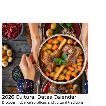
2026 Cultural Dates Calendar
Discover global celebrations and cultural traditions