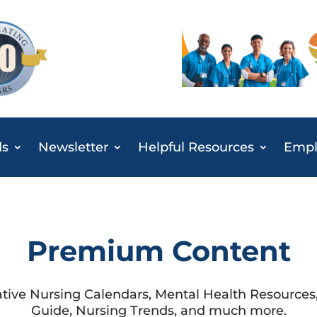
ds
Newsletter
Helpful Resources
Emplo
Premium Content
ative Nursing Calendars, Mental Health Resource
Guide, Nursing Trends, and much more.