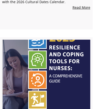
with the 2026 Cultural Dates Calendar.
Read More