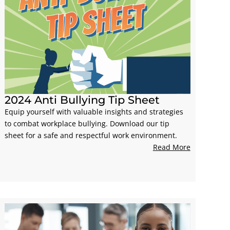
2024 Anti Bullying Tip Sheet
Equip yourself with valuable insights and strategies
to combat workplace bullying. Download our tip
sheet for a safe and respectful work environment.
Read More