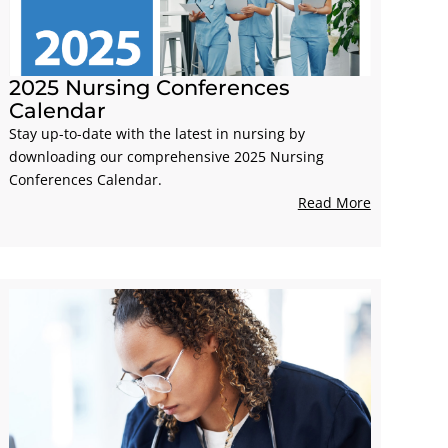
2025 Nursing Conferences
Calendar
Stay up-to-date with the latest in nursing by
downloading our comprehensive 2025 Nursing
Conferences Calendar.
Read More