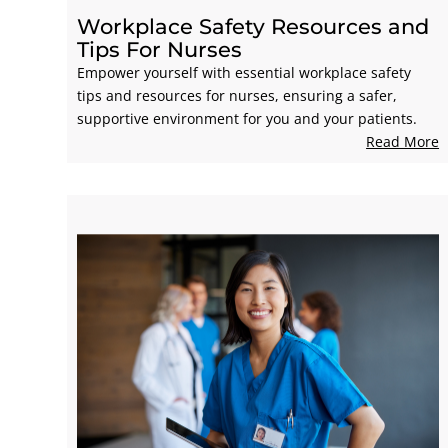
Workplace Safety Resources and
Tips For Nurses
Empower yourself with essential workplace safety
tips and resources for nurses, ensuring a safer,
supportive environment for you and your patients.
Read More