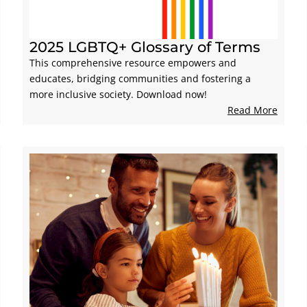
2025 LGBTQ+ Glossary of Terms
This comprehensive resource empowers and
educates, bridging communities and fostering a
more inclusive society. Download now!
Read More