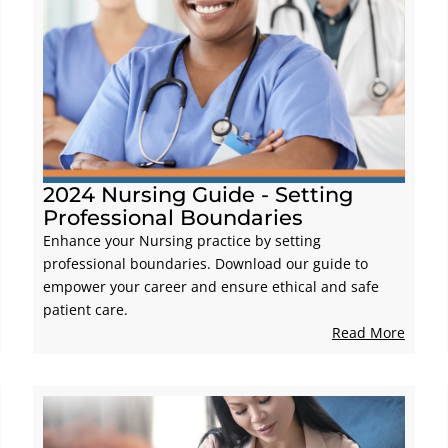
2024 Nursing Guide - Setting
Professional Boundaries
Enhance your Nursing practice by setting
professional boundaries. Download our guide to
empower your career and ensure ethical and safe
patient care.
Read More