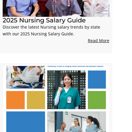
2025 Nursing Salary Guide
Discover the latest Nursing salary trends by state
with our 2025 Nursing Salary Guide.
Read More