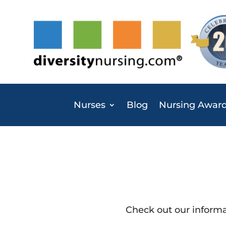
Nurses
Blog
Nursing Awar
Check out our inform