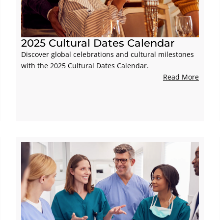
2025 Cultural Dates Calendar
Discover global celebrations and cultural milestones
with the 2025 Cultural Dates Calendar.
Read More