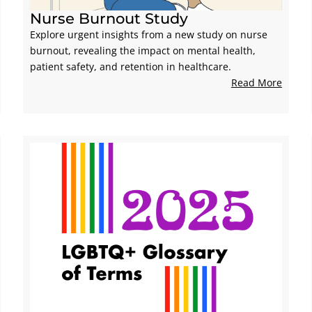
Nurse Burnout Study
Explore urgent insights from a new study on nurse
burnout, revealing the impact on mental health,
patient safety, and retention in healthcare.
Read More