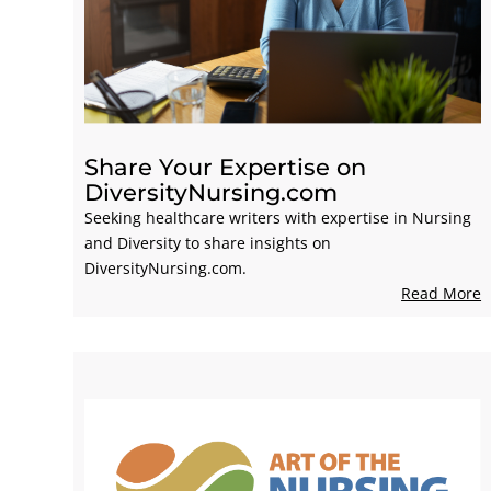
Share Your Expertise on
DiversityNursing.com
Seeking healthcare writers with expertise in Nursing
and Diversity to share insights on
DiversityNursing.com.
Read More