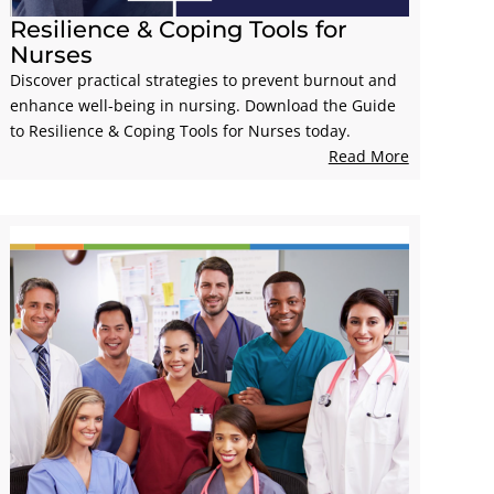
Resilience & Coping Tools for
Nurses
Discover practical strategies to prevent burnout and
enhance well-being in nursing. Download the Guide
to Resilience & Coping Tools for Nurses today.
Read More