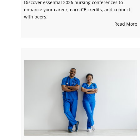
Discover essential 2026 nursing conferences to
enhance your career, earn CE credits, and connect
with peers.
Read More