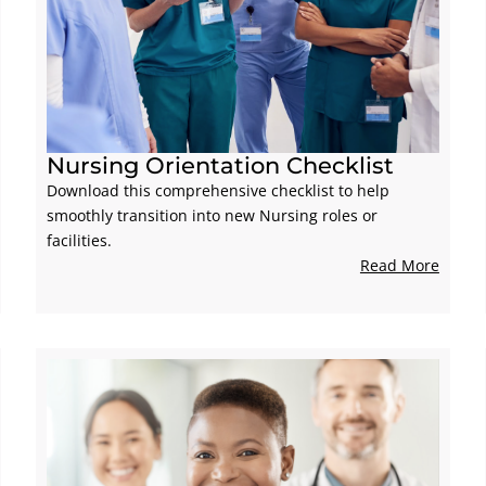
Nursing Orientation Checklist
Download this comprehensive checklist to help
smoothly transition into new Nursing roles or
facilities.
Read More