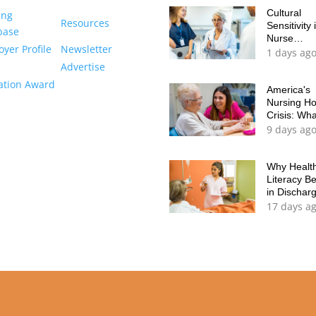
Cultural
ing
Resources
Sensitivity 
base
Nurse
yer Profile
Newsletter
Education
1 days ag
It's Time to
Advertise
Move Bey
ation Award
Checklists
America's
Nursing H
Crisis: Wh
Every Nur
9 days ag
Should Kn
Why Healt
Literacy B
in Dischar
Planning
17 days a