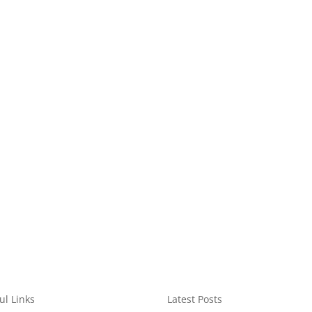
ul Links
Latest Posts