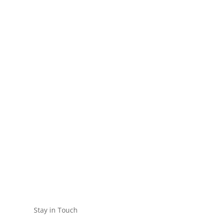
Stay in Touch