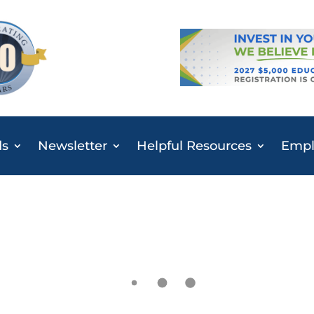
ds
Newsletter
Helpful Resources
Emplo