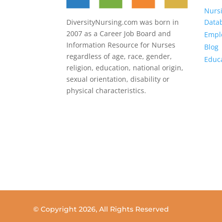
Nurs
Data
DiversityNursing.com was born in
2007 as a Career Job Board and
Emplo
Information Resource for Nurses
Blog
regardless of age, race, gender,
Educ
religion, education, national origin,
sexual orientation, disability or
physical characteristics.
© Copyright
2026, All Rights Reserved