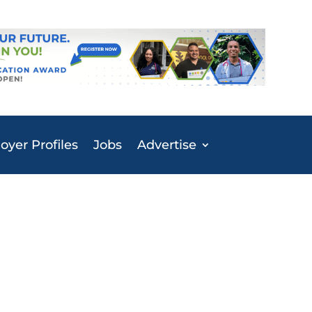
yer Profiles
Jobs
Advertise