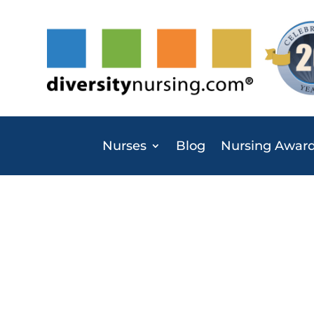
Nurses
Blog
Nursing Awar