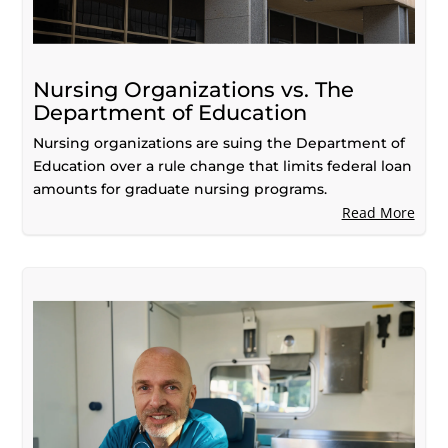
Nursing Organizations vs. The
Department of Education
Nursing organizations are suing the Department of
Education over a rule change that limits federal loan
amounts for graduate nursing programs.
Read More