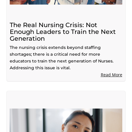
The Real Nursing Crisis: Not
Enough Leaders to Train the Next
Generation
The nursing crisis extends beyond staffing
shortages; there is a critical need for more
educators to train the next generation of Nurses.
Addressing this issue is vital.
Read More