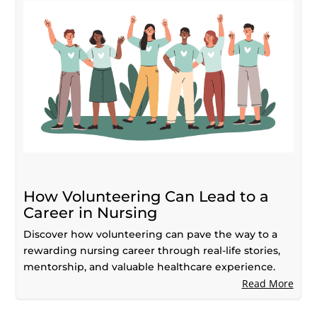
How Volunteering Can Lead to a
Career in Nursing
Discover how volunteering can pave the way to a
rewarding nursing career through real-life stories,
mentorship, and valuable healthcare experience.
Read More