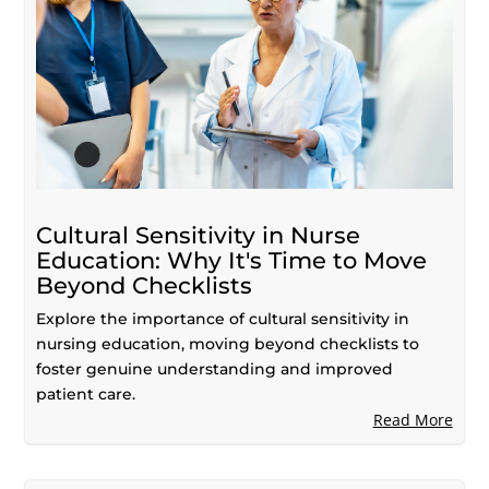
Cultural Sensitivity in Nurse
Education: Why It's Time to Move
Beyond Checklists
Explore the importance of cultural sensitivity in
nursing education, moving beyond checklists to
foster genuine understanding and improved
patient care.
Read More