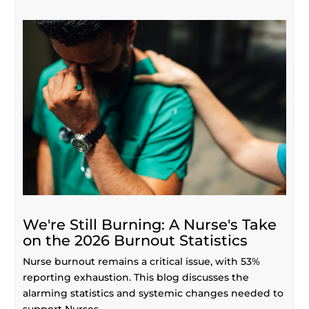
We're Still Burning: A Nurse's Take
on the 2026 Burnout Statistics
Nurse burnout remains a critical issue, with 53%
reporting exhaustion. This blog discusses the
alarming statistics and systemic changes needed to
support Nurses.