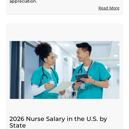
appreciation.
Read More
2026 Nurse Salary in the U.S. by
State