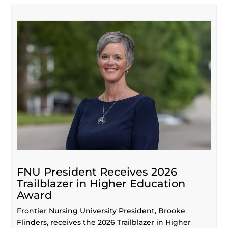
FNU President Receives 2026
Trailblazer in Higher Education
Award
Frontier Nursing University President, Brooke
Flinders, receives the 2026 Trailblazer in Higher