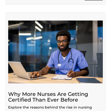
Why More Nurses Are Getting
Certified Than Ever Before
Explore the reasons behind the rise in nursing