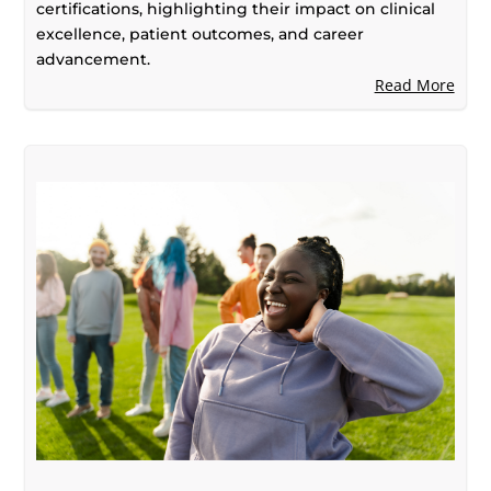
certifications, highlighting their impact on clinical
excellence, patient outcomes, and career
advancement.
Read More