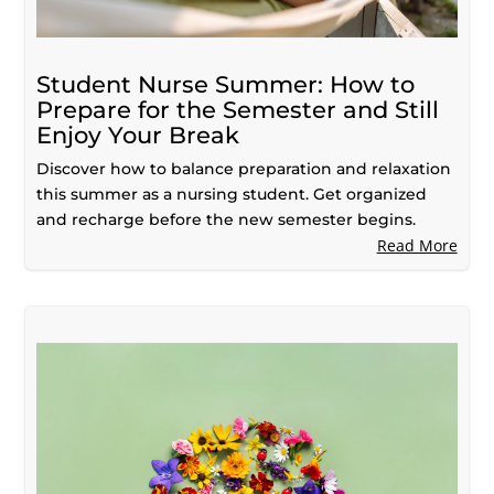
Student Nurse Summer: How to
Prepare for the Semester and Still
Enjoy Your Break
Discover how to balance preparation and relaxation
this summer as a nursing student. Get organized
and recharge before the new semester begins.
Read More