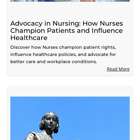
Advocacy in Nursing: How Nurses
Champion Patients and Influence
Healthcare
Discover how Nurses champion patient rights,
influence healthcare policies, and advocate for
better care and workplace conditions.
Read More