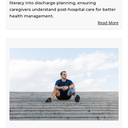
literacy into discharge planning, ensuring
caregivers understand post-hospital care for better
health management.
Read More