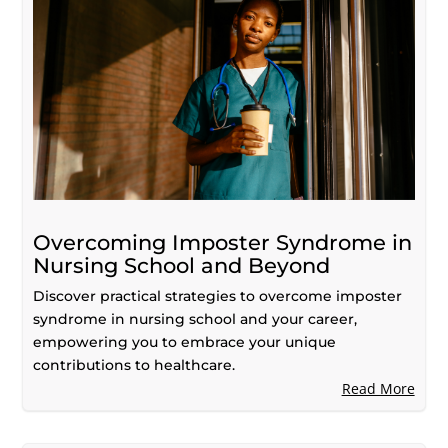
Overcoming Imposter Syndrome in
Nursing School and Beyond
Discover practical strategies to overcome imposter
syndrome in nursing school and your career,
empowering you to embrace your unique
contributions to healthcare.
Read More