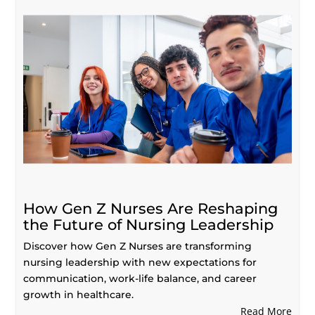
How Gen Z Nurses Are Reshaping
the Future of Nursing Leadership
Discover how Gen Z Nurses are transforming
nursing leadership with new expectations for
communication, work-life balance, and career
growth in healthcare.
Read More