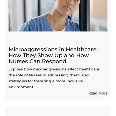
Microaggressions in Healthcare:
How They Show Up and How
Nurses Can Respond
Explore how microaggressions affect healthcare,
the role of Nurses in addressing them, and
strategies for fostering a more inclusive
environment.
Read More