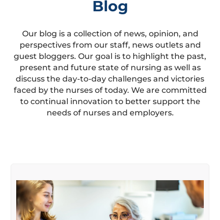
Blog
Our blog is a collection of news, opinion, and
perspectives from our staff, news outlets and
guest bloggers. Our goal is to highlight the past,
present and future state of nursing as well as
discuss the day-to-day challenges and victories
faced by the nurses of today. We are committed
to continual innovation to better support the
needs of nurses and employers.