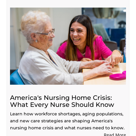
America's Nursing Home Crisis:
What Every Nurse Should Know
Learn how workforce shortages, aging populations,
and new care strategies are shaping America's
nursing home crisis and what nurses need to know.
Read More