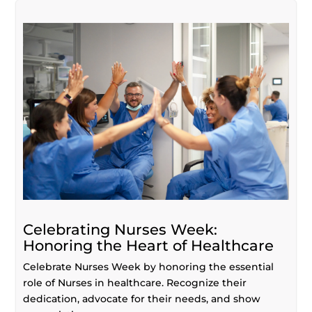
Celebrating Nurses Week:
Honoring the Heart of Healthcare
Celebrate Nurses Week by honoring the essential
role of Nurses in healthcare. Recognize their
dedication, advocate for their needs, and show