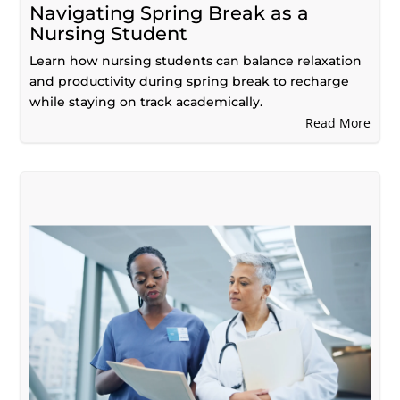
Navigating Spring Break as a
Nursing Student
Learn how nursing students can balance relaxation
and productivity during spring break to recharge
while staying on track academically.
Read More