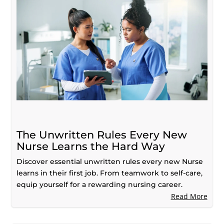
The Unwritten Rules Every New
Nurse Learns the Hard Way
Discover essential unwritten rules every new Nurse
learns in their first job. From teamwork to self-care,
equip yourself for a rewarding nursing career.
Read More