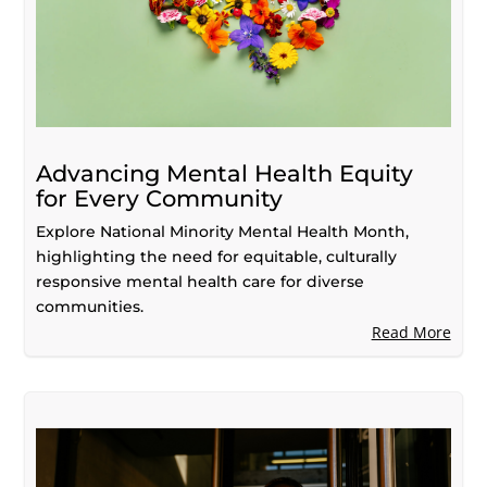
Advancing Mental Health Equity
for Every Community
Explore National Minority Mental Health Month,
highlighting the need for equitable, culturally
responsive mental health care for diverse
communities.
Read More