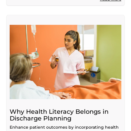
Why Health Literacy Belongs in
Discharge Planning
Enhance patient outcomes by incorporating health