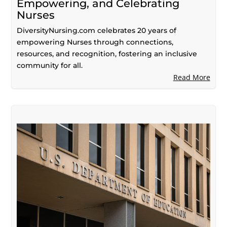
Empowering, and Celebrating
Nurses
DiversityNursing.com celebrates 20 years of
empowering Nurses through connections,
resources, and recognition, fostering an inclusive
community for all.
Read More