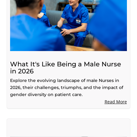
What It's Like Being a Male Nurse
in 2026
Explore the evolving landscape of male Nurses in
2026, their challenges, triumphs, and the impact of
gender diversity on patient care.
Read More