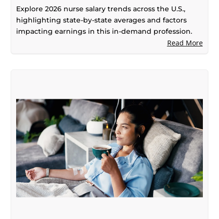
Explore 2026 nurse salary trends across the U.S.,
highlighting state-by-state averages and factors
impacting earnings in this in-demand profession.
Read More