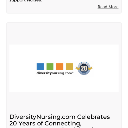
Read More
DiversityNursing.com Celebrates
20 Years of Connecting,