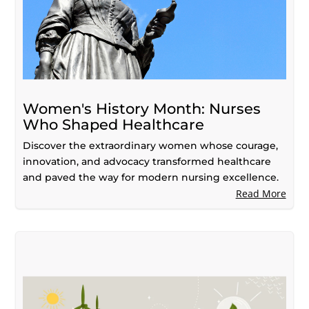
Women's History Month: Nurses
Who Shaped Healthcare
Discover the extraordinary women whose courage,
innovation, and advocacy transformed healthcare
and paved the way for modern nursing excellence.
Read More