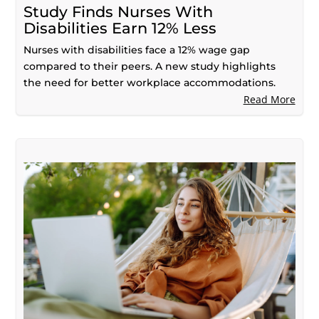
Study Finds Nurses With
Disabilities Earn 12% Less
Nurses with disabilities face a 12% wage gap
compared to their peers. A new study highlights
the need for better workplace accommodations.
Read More