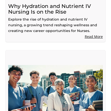
Why Hydration and Nutrient IV
Nursing Is on the Rise
Explore the rise of hydration and nutrient IV
nursing, a growing trend reshaping wellness and
creating new career opportunities for Nurses.
Read More