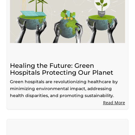
Healing the Future: Green
Hospitals Protecting Our Planet
Green hospitals are revolutionizing healthcare by
minimizing environmental impact, addressing
health disparities, and promoting sustainability.
Read More