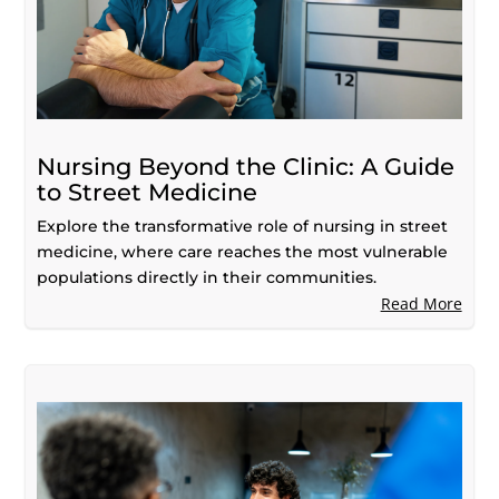
Nursing Beyond the Clinic: A Guide
to Street Medicine
Explore the transformative role of nursing in street
medicine, where care reaches the most vulnerable
populations directly in their communities.
Read More