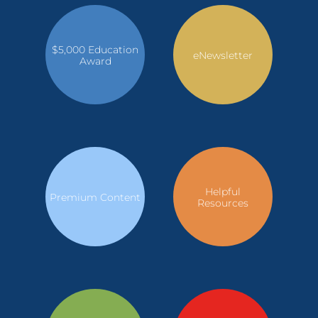
$5,000 Education
eNewsletter
Award
Helpful
Premium Content
Resources