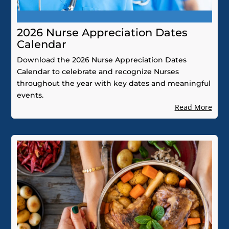
2026 Nurse Appreciation Dates
Calendar
Download the 2026 Nurse Appreciation Dates
Calendar to celebrate and recognize Nurses
throughout the year with key dates and meaningful
events.
Read More