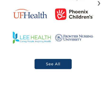
›
See All