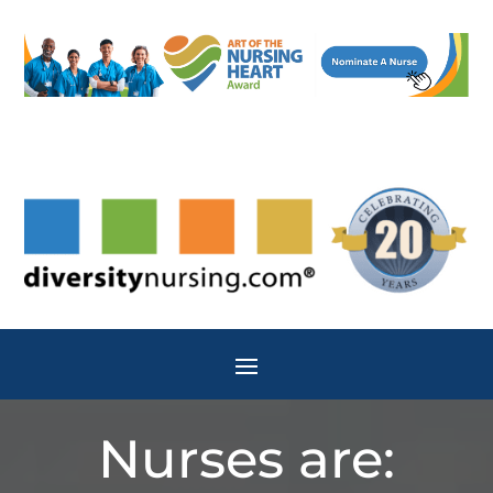
Nurses are: