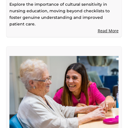
Beyond Checklists
Explore the importance of cultural sensitivity in
nursing education, moving beyond checklists to
foster genuine understanding and improved
patient care.
Read More