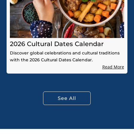
2026 Cultural Dates Calendar
Discover global celebrations and cultural traditions
with the 2026 Cultural Dates Calendar.
Read More
See All