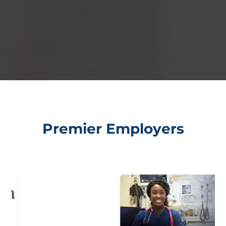
Premier Employers