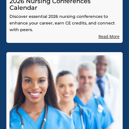
2026 Nursing Conferences
Calendar
Discover essential 2026 nursing conferences to
enhance your career, earn CE credits, and connect
with peers.
Read More