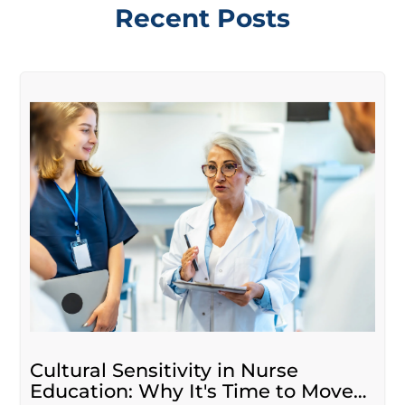
Recent Posts
Cultural Sensitivity in Nurse
Education: Why It's Time to Move