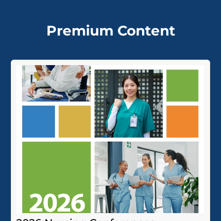
Premium Content