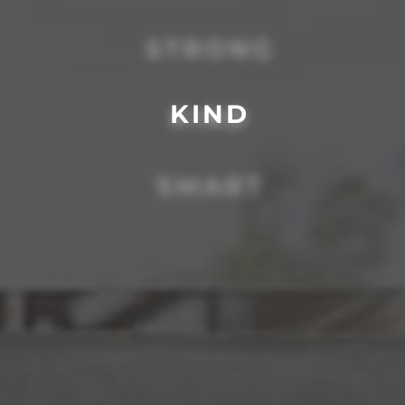
STRONG
KIND
SMART