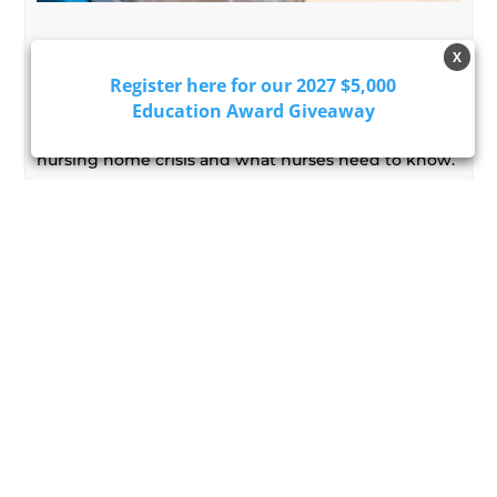
America's Nursing Home Crisis:
X
What Every Nurse Should Know
Register here for our 2027 $5,000
Learn how workforce shortages, aging populations,
Education Award Giveaway
and new care strategies are shaping America's
nursing home crisis and what nurses need to know.
Read More