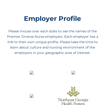
Employer Profile
Please mouse over each state to see the names of the
Premier Diverse Nurse employers. Each employer has a
link to their own unique profile. Please take the time to
learn about culture and nursing environment of the
employers in your geographic area of interest.