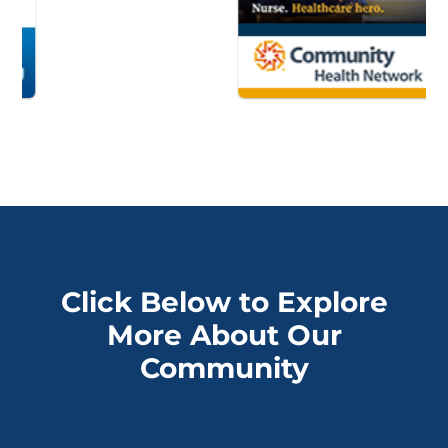
Click Below to Explore
More About Our
Community