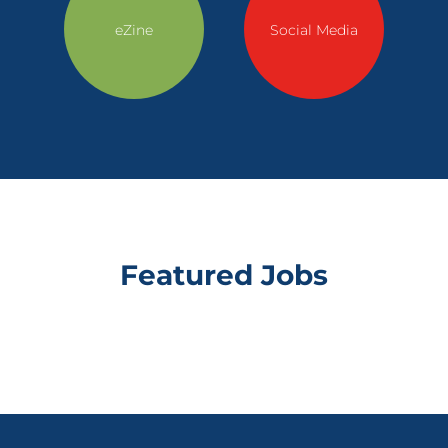
eZine
Social Media
Featured Jobs