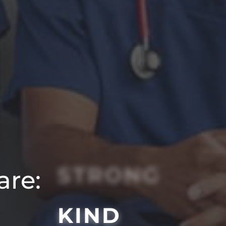
STRONG
are:
KIND
SMART