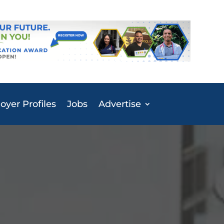
yer Profiles
Jobs
Advertise