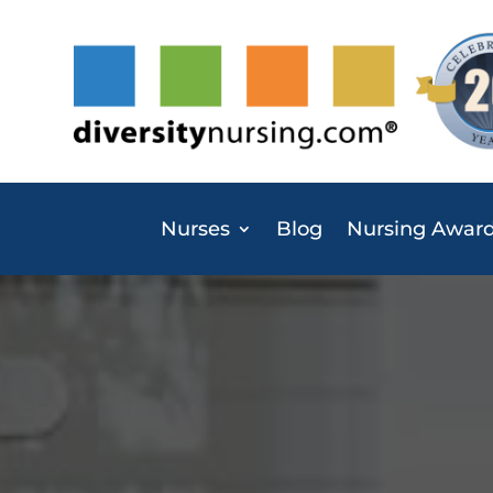
Nurses
Blog
Nursing Awar