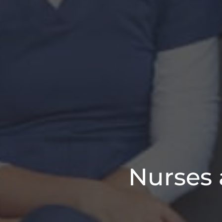
Nurses 