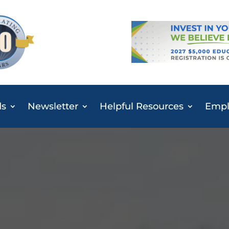
ds
Newsletter
Helpful Resources
Emplo