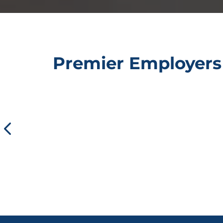
Premier Employers