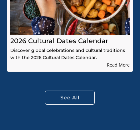
2026 Cultural Dates Calendar
Discover global celebrations and cultural traditions
with the 2026 Cultural Dates Calendar.
Read More
See All