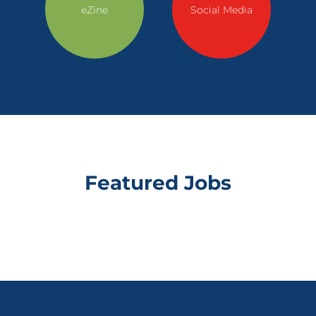
eZine
Social Media
Featured Jobs