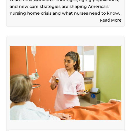
and new care strategies are shaping America's
nursing home crisis and what nurses need to know.
Read More