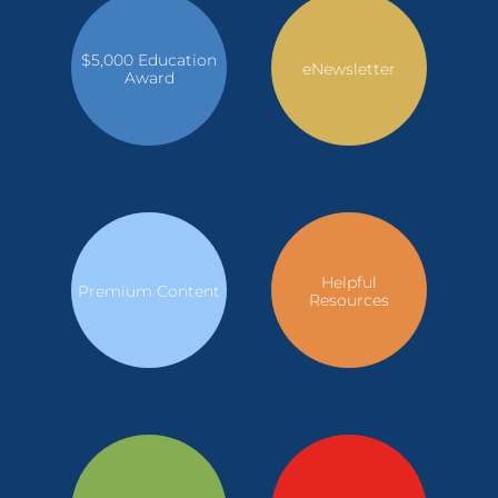
$5,000 Education
eNewsletter
Award
Helpful
Premium Content
Resources