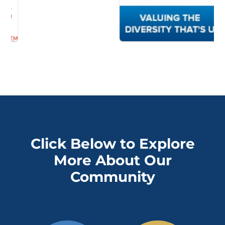
Click Below to Explore
More About Our
Community