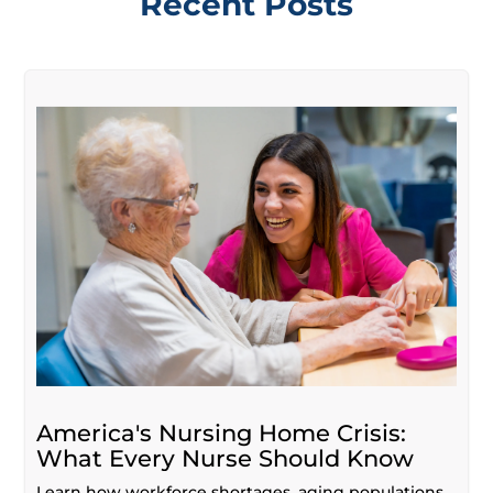
Recent Posts
America's Nursing Home Crisis:
What Every Nurse Should Know
Learn how workforce shortages, aging populations,