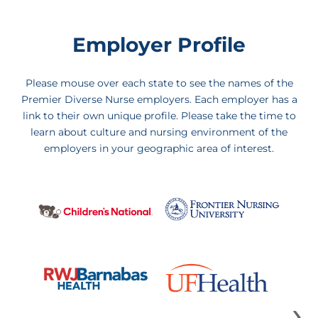
Employer Profile
Please mouse over each state to see the names of the
Premier Diverse Nurse employers. Each employer has a
link to their own unique profile. Please take the time to
learn about culture and nursing environment of the
employers in your geographic area of interest.
›