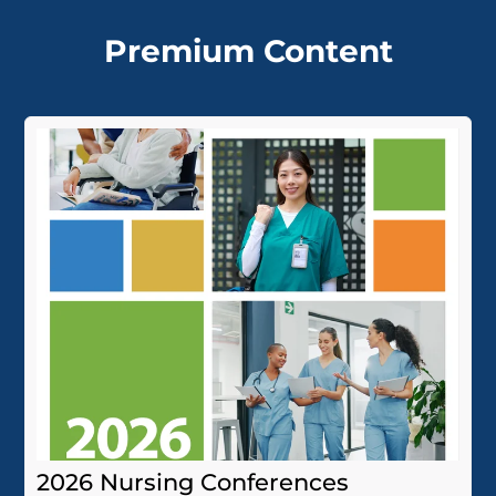
Premium Content
2026 Nursing Conferences