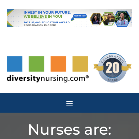
Nurses are: