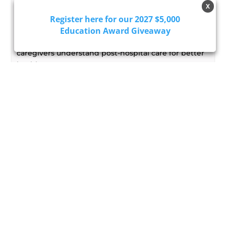
Why Health Literacy Belongs in
X
Discharge Planning
Register here for our 2027 $5,000
Education Award Giveaway
Enhance patient outcomes by incorporating health
literacy into discharge planning, ensuring
caregivers understand post-hospital care for better
health management.
Read More