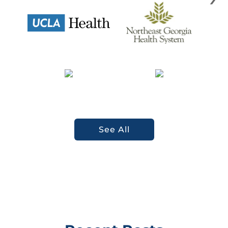
See All