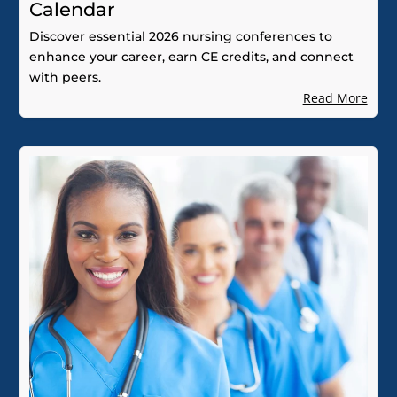
Calendar
Discover essential 2026 nursing conferences to
enhance your career, earn CE credits, and connect
with peers.
Read More