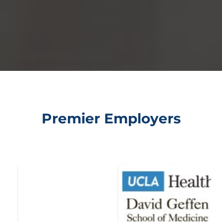
Premier Employers