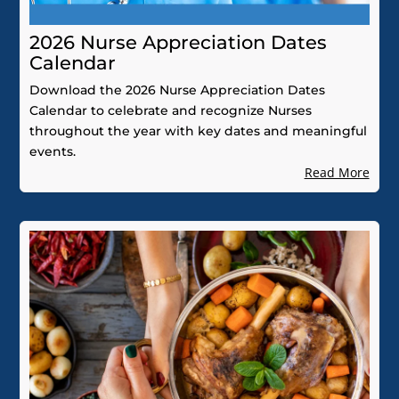
2026 Nurse Appreciation Dates
Calendar
Download the 2026 Nurse Appreciation Dates
Calendar to celebrate and recognize Nurses
throughout the year with key dates and meaningful
events.
Read More