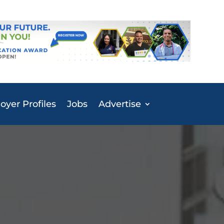
yer Profiles
Jobs
Advertise