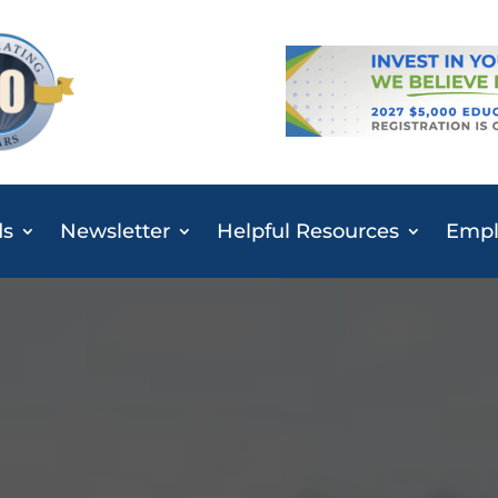
ds
Newsletter
Helpful Resources
Emplo