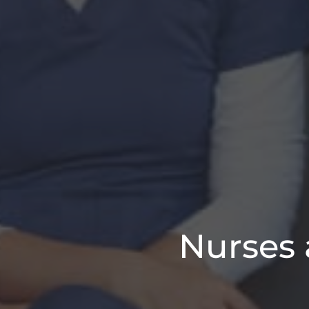
Nurses 