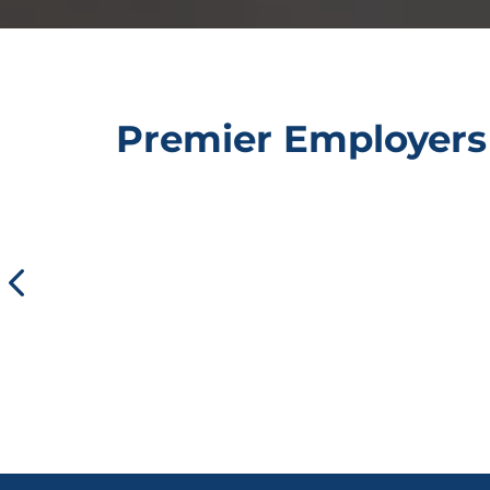
Premier Employers