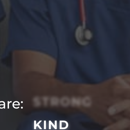
STRONG
are:
KIND
SMART