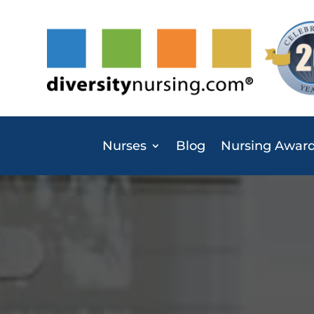
Nurses
Blog
Nursing Awar